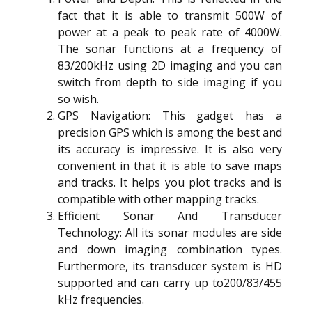
fact that it is able to transmit 500W of
power at a peak to peak rate of 4000W.
The sonar functions at a frequency of
83/200kHz using 2D imaging and you can
switch from depth to side imaging if you
so wish.
GPS Navigation: This gadget has a
precision GPS which is among the best and
its accuracy is impressive. It is also very
convenient in that it is able to save maps
and tracks. It helps you plot tracks and is
compatible with other mapping tracks.
Efficient Sonar And Transducer
Technology: All its sonar modules are side
and down imaging combination types.
Furthermore, its transducer system is HD
supported and can carry up to200/83/455
kHz frequencies.