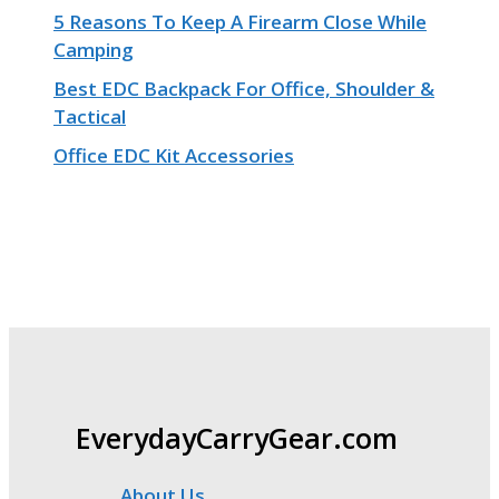
5 Reasons To Keep A Firearm Close While
Camping
Best EDC Backpack For Office, Shoulder &
Tactical
Office EDC Kit Accessories
EverydayCarryGear.com
About Us