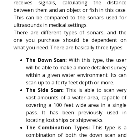
receives signals, calculating the distance
between them and an object or fish in this case.
This can be compared to the sonars used for
ultrasounds in medical settings.
There are different types of sonars, and the
one you purchase should be dependent on
what you need. There are basically three types:
The Down Scan:
With this type, the user
will be able to make a more detailed survey
within a given water environment. Its can
scan up to a forty feet depth or more.
The Side Scan:
This is able to scan very
vast amounts of a water area, capable of
covering a 100 feet wide area in a single
pass. It has been previously used in
locating lost ships or shipwrecks.
The Combination Types:
This type is a
combination of both the down scan and