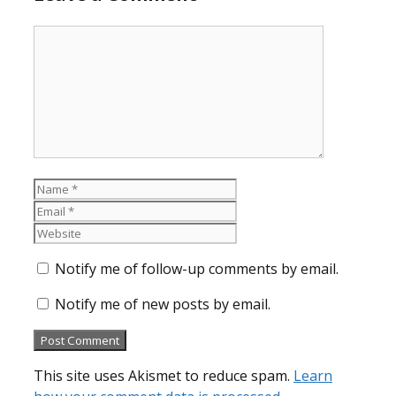
Comment
Name
Email
Website
Notify me of follow-up comments by email.
Notify me of new posts by email.
This site uses Akismet to reduce spam.
Learn