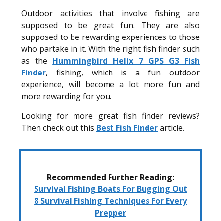
Outdoor activities that involve fishing are
supposed to be great fun. They are also
supposed to be rewarding experiences to those
who partake in it. With the right fish finder such
as the
Hummingbird Helix 7 GPS G3 Fish
Finder
, fishing, which is a fun outdoor
experience, will become a lot more fun and
more rewarding for you.
Looking for more great fish finder reviews?
Then check out this
Best Fish Finder
article.
Recommended Further Reading:
Survival Fishing Boats For Bugging Out
8 Survival Fishing Techniques For Every
Prepper