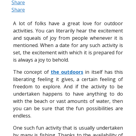
Share
Share
A lot of folks have a great love for outdoor
activities. You can literarily hear the excitement
and squeals of joy from people whenever it is
mentioned. When a date for any such activity is
set, the excitement with which it is prepared for
is always a joy to behold.
The concept of
t
he outdoors
in itself has this
liberating feeling it gives, a certain feeling of
freedom to explore. And if the activity to be
undertaken happens to have anything to do
with the beach or vast amounts of water, then
you can be sure that the fun possibilities are
endless.
One such fun activity that is usually undertaken
by many is fishing. Thanks to the availability of