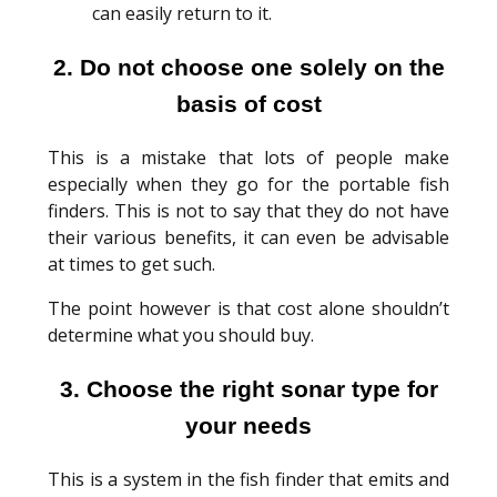
can easily return to it.
2. Do not choose one solely on the
basis of cost
This is a mistake that lots of people make
especially when they go for the portable fish
finders. This is not to say that they do not have
their various benefits, it can even be advisable
at times to get such.
The point however is that cost alone shouldn’t
determine what you should buy.
3. Choose the right sonar type for
your needs
This is a system in the fish finder that emits and