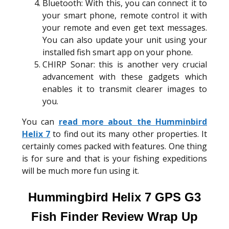
Bluetooth: With this, you can connect it to
your smart phone, remote control it with
your remote and even get text messages.
You can also update your unit using your
installed fish smart app on your phone.
CHIRP Sonar: this is another very crucial
advancement with these gadgets which
enables it to transmit clearer images to
you.
You can
read more about the Humminbird
Helix 7
to find out its many other properties. It
certainly comes packed with features. One thing
is for sure and that is your fishing expeditions
will be much more fun using it.
Hummingbird Helix 7 GPS G3
Fish Finder Review Wrap Up