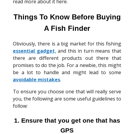
read more about it here.
Things To Know Before Buying
A Fish Finder
Obviously, there is a big market for this fishing
essential gadget,
and this in turn means that
there are different products out there that
promises to do the job. For a newbie, this might
be a lot to handle and might lead to some
avoidable mistakes
.
To ensure you choose one that will really serve
you, the following are some useful guidelines to
follow:
1. Ensure that you get one that has
GPS