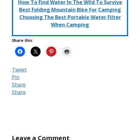
How To Find Water In The Wild To Survive
Best Folding Mountain Bike For Camping
Choosing The Best Portable Water Filter
When Camping
Share this:
Tweet
Pin
Share
Share
Leave a Comment