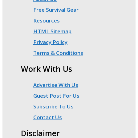
Free Survival Gear
Resources
HTML Sitemap
Privacy Policy
Terms & Conditions
Work With Us
Advertise With Us
Guest Post For Us
Subscribe To Us
Contact Us
Disclaimer