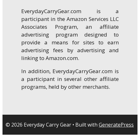
EverydayCarryGear.com is a
participant in the Amazon Services LLC
Associates Program, an affiliate
advertising program designed to
provide a means for sites to earn
advertising fees by advertising and
linking to Amazon.com.
In addition, EverydayCarryGear.com is
a participant in several other affiliate
programs, held by other merchants.
© 2026 Everyday Carry Gear
• Built with
GeneratePress