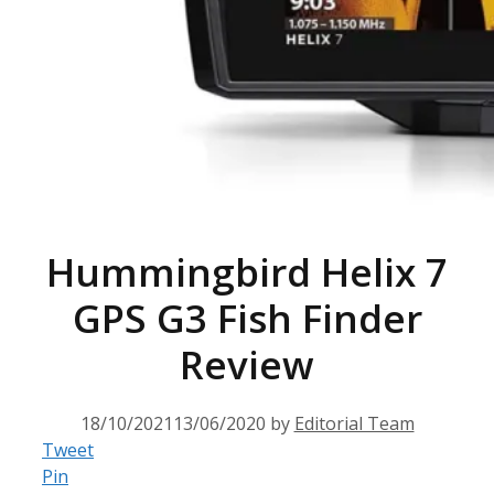
Hummingbird Helix 7
GPS G3 Fish Finder
Review
18/10/2021
13/06/2020
by
Editorial Team
Tweet
Pin