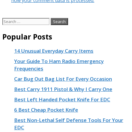
how your comment data is processed.
Search
for:
Popular Posts
14 Unusual Everyday Carry Items
Your Guide To Ham Radio Emergency
Frequencies
Car Bug Out Bag List For Every Occasion
Best Carry 1911 Pistol & Why I Carry One
Best Left Handed Pocket Knife For EDC
6 Best Cheap Pocket Knife
Best Non-Lethal Self Defense Tools For Your
EDC