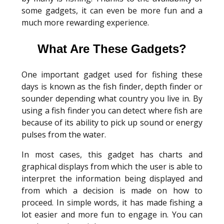
some gadgets, it can even be more fun and a
much more rewarding experience.
What Are These Gadgets?
One important gadget used for fishing these
days is known as the fish finder, depth finder or
sounder depending what country you live in. By
using a fish finder you can detect where fish are
because of its ability to pick up sound or energy
pulses from the water.
In most cases, this gadget has charts and
graphical displays from which the user is able to
interpret the information being displayed and
from which a decision is made on how to
proceed. In simple words, it has made fishing a
lot easier and more fun to engage in. You can