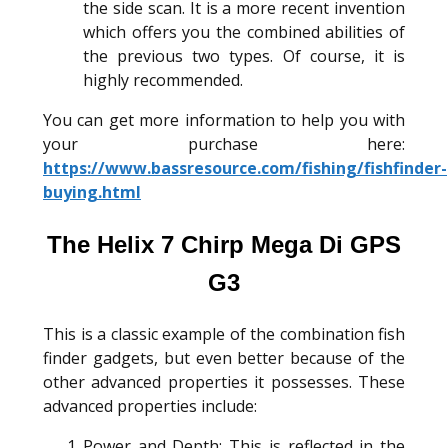
the side scan. It is a more recent invention
which offers you the combined abilities of
the previous two types. Of course, it is
highly recommended.
You can get more information to help you with
your purchase here:
https://www.bassresource.com/fishing/fishfinder-
buying.html
The Helix 7 Chirp Mega Di GPS
G3
This is a classic example of the combination fish
finder gadgets, but even better because of the
other advanced properties it possesses. These
advanced properties include:
Power and Depth: This is reflected in the