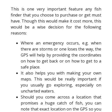
This is one very important feature any fish
finder that you choose to purchase or get must
have. Though this would make it cost more, this
would be a wise decision for the following
reasons:
Where an emergency occurs, e.g. when
there are storms or one loses the way, the
GPS will help by providing the coordinates
on how to get back or on how to get to a
safe place.
It also helps you with making your own
maps. This would be really important if
you usually go exploring, especially on
uncharted waters.
Should you come across a location that
promises a huge catch of fish, you can
note that exact location on the GPS so you