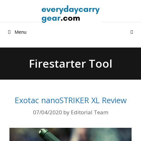
Skip
to
content
Menu
Firestarter Tool
Exotac nanoSTRIKER XL Review
07/04/2020
by
Editorial Team