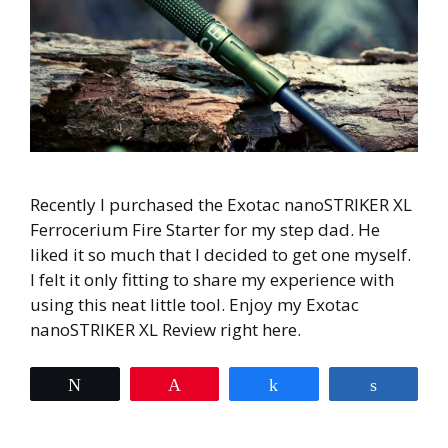
Recently I purchased the Exotac nanoSTRIKER XL
Ferrocerium Fire Starter for my step dad. He
liked it so much that I decided to get one myself.
I felt it only fitting to share my experience with
using this neat little tool. Enjoy my Exotac
nanoSTRIKER XL Review right here.
Tweet
Pin
Share
Share