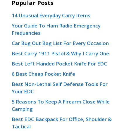
Popular Posts
14 Unusual Everyday Carry Items
Your Guide To Ham Radio Emergency
Frequencies
Car Bug Out Bag List For Every Occasion
Best Carry 1911 Pistol & Why I Carry One
Best Left Handed Pocket Knife For EDC
6 Best Cheap Pocket Knife
Best Non-Lethal Self Defense Tools For
Your EDC
5 Reasons To Keep A Firearm Close While
Camping
Best EDC Backpack For Office, Shoulder &
Tactical