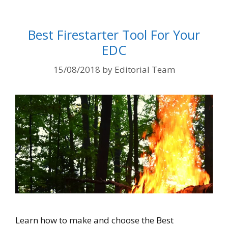
Best Firestarter Tool For Your
EDC
15/08/2018
by
Editorial Team
Learn how to make and choose the Best