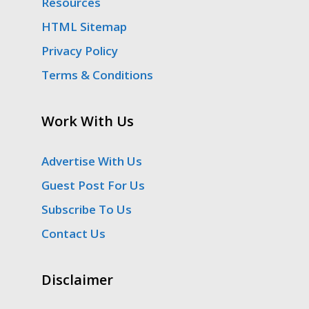
Resources
HTML Sitemap
Privacy Policy
Terms & Conditions
Work With Us
Advertise With Us
Guest Post For Us
Subscribe To Us
Contact Us
Disclaimer