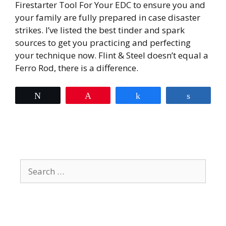
Firestarter Tool For Your EDC to ensure you and
your family are fully prepared in case disaster
strikes. I’ve listed the best tinder and spark
sources to get you practicing and perfecting
your technique now. Flint & Steel doesn’t equal a
Ferro Rod, there is a difference.
Tweet
Pin
Share
Share
Search
for: