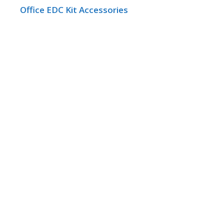
Office EDC Kit Accessories