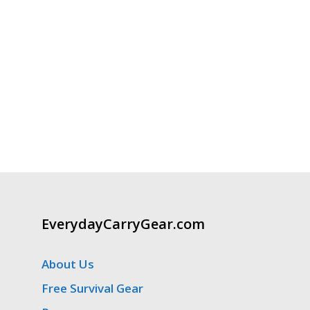
EverydayCarryGear.com
About Us
Free Survival Gear