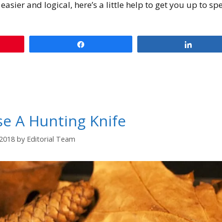
easier and logical, here’s a little help to get you up to sp
Share
Share
e A Hunting Knife
/2018
by
Editorial Team