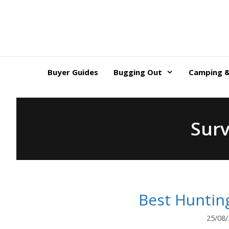
Skip
to
content
Buyer Guides
Bugging Out
Camping &
Surv
Best Huntin
25/08