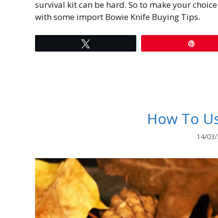
survival kit can be hard. So to make your choice 
with some import Bowie Knife Buying Tips.
Tweet
Pin
How To Us
14/03