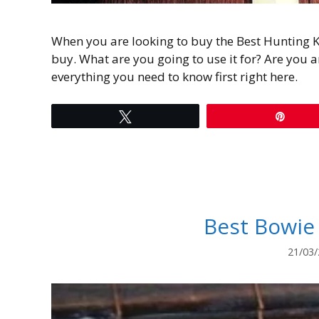
When you are looking to buy the Best Hunting K
buy. What are you going to use it for? Are you a
everything you need to know first right here.
Tweet
Pin
Best Bowie
21/03