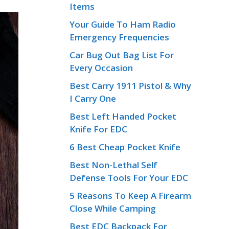
Items
Your Guide To Ham Radio
Emergency Frequencies
Car Bug Out Bag List For
Every Occasion
Best Carry 1911 Pistol & Why
I Carry One
Best Left Handed Pocket
Knife For EDC
6 Best Cheap Pocket Knife
Best Non-Lethal Self
Defense Tools For Your EDC
5 Reasons To Keep A Firearm
Close While Camping
Best EDC Backpack For