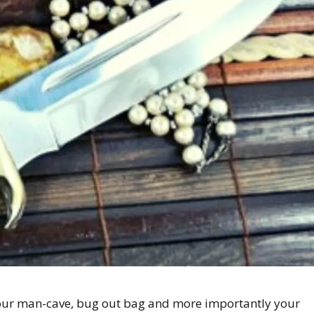
n your man-cave, bug out bag and more importantly your