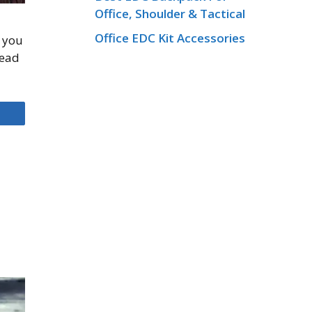
Office, Shoulder & Tactical
Office EDC Kit Accessories
e you
Read