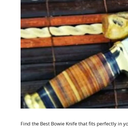
Find the Best Bowie Knife that fits perfectly i