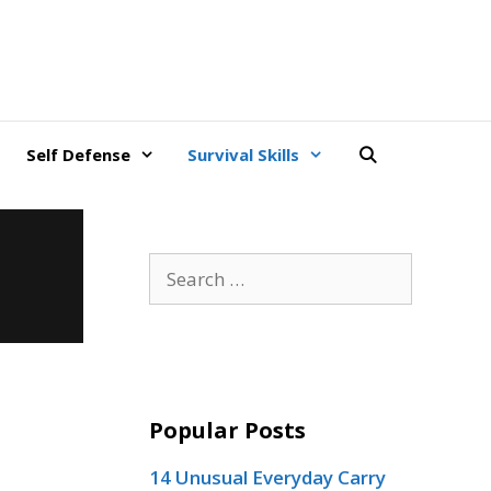
Self Defense
Survival Skills
Search
for:
Popular Posts
14 Unusual Everyday Carry