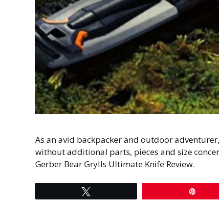
As an avid backpacker and outdoor adventurer, I
without additional parts, pieces and size concer
Gerber Bear Grylls Ultimate Knife Review.
Tweet
Pin