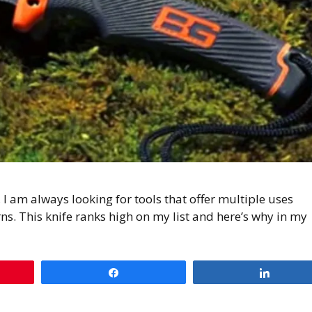
 am always looking for tools that offer multiple uses
ns. This knife ranks high on my list and here’s why in my
Share
Share