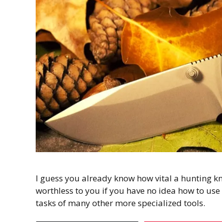
I guess you already know how vital a hunting knif
worthless to you if you have no idea how to use 
tasks of many other more specialized tools.