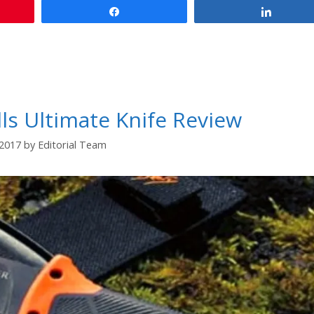
Share
Share
ls Ultimate Knife Review
/2017
by
Editorial Team