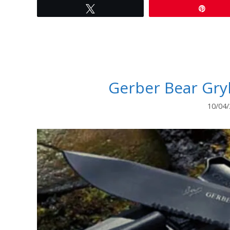
Tweet
Pin
Gerber Bear Gryl
10/04