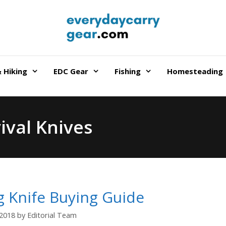
 Hiking
EDC Gear
Fishing
Homesteading
ival Knives
g Knife Buying Guide
/2018
by
Editorial Team