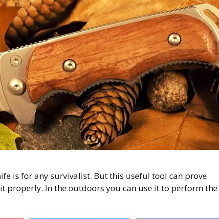
e is for any survivalist. But this useful tool can prove
it properly. In the outdoors you can use it to perform the