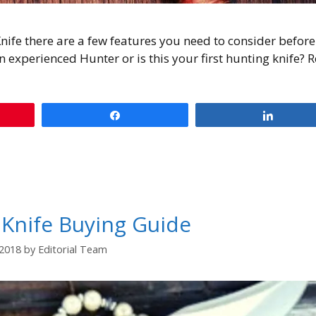
nife there are a few features you need to consider befor
n experienced Hunter or is this your first hunting knife? 
Share
Share
 Knife Buying Guide
/2018
by
Editorial Team