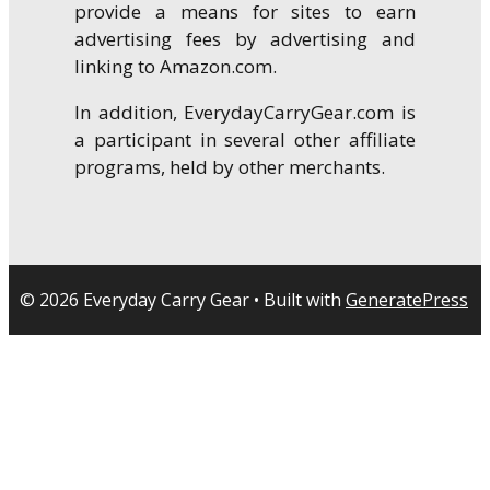
provide a means for sites to earn
advertising fees by advertising and
linking to Amazon.com.
In addition, EverydayCarryGear.com is
a participant in several other affiliate
programs, held by other merchants.
© 2026 Everyday Carry Gear
• Built with
GeneratePress