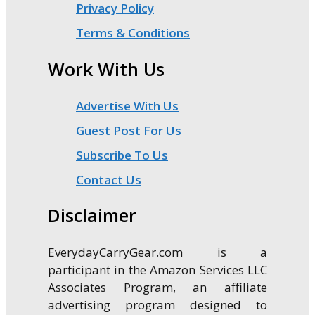
Privacy Policy
Terms & Conditions
Work With Us
Advertise With Us
Guest Post For Us
Subscribe To Us
Contact Us
Disclaimer
EverydayCarryGear.com is a
participant in the Amazon Services LLC
Associates Program, an affiliate
advertising program designed to