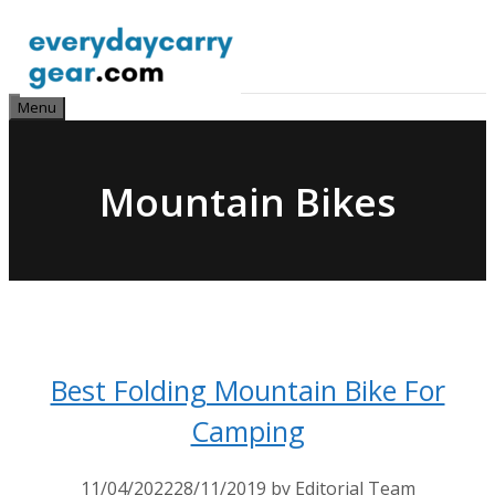
Skip
to
content
Menu
Mountain Bikes
Best Folding Mountain Bike For
Camping
11/04/2022
28/11/2019
by
Editorial Team