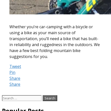
Whether you’re car-camping with a bicycle or
using a bike as your main source of
transportation, you’ll need a bike that has built-
in reliability and ruggedness in the outdoors. We
have a few best folding mountain bike
suggestions for you.
Tweet
Pin
Share
Share
Search
for:
Popular Posts