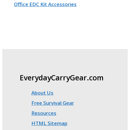
Office EDC Kit Accessories
EverydayCarryGear.com
About Us
Free Survival Gear
Resources
HTML Sitemap