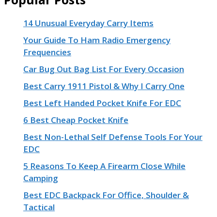
14 Unusual Everyday Carry Items
Your Guide To Ham Radio Emergency
Frequencies
Car Bug Out Bag List For Every Occasion
Best Carry 1911 Pistol & Why I Carry One
Best Left Handed Pocket Knife For EDC
6 Best Cheap Pocket Knife
Best Non-Lethal Self Defense Tools For Your
EDC
5 Reasons To Keep A Firearm Close While
Camping
Best EDC Backpack For Office, Shoulder &
Tactical