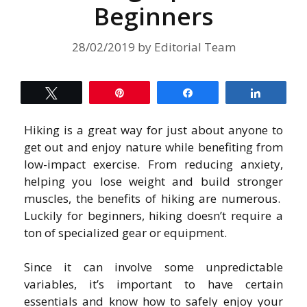
Beginners
28/02/2019
by
Editorial Team
Tweet
Pin
Share
Share
Hiking is a great way for just about anyone to
get out and enjoy nature while benefiting from
low-impact exercise. From reducing anxiety,
helping you lose weight and build stronger
muscles, the benefits of hiking are numerous.
Luckily for beginners, hiking doesn’t require a
ton of specialized gear or equipment.
Since it can involve some unpredictable
variables, it’s important to have certain
essentials and know how to safely enjoy your