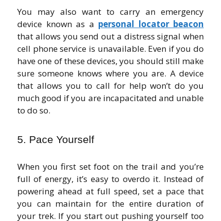
You may also want to carry an emergency
device known as a
personal locator beacon
that allows you send out a distress signal when
cell phone service is unavailable. Even if you do
have one of these devices, you should still make
sure someone knows where you are. A device
that allows you to call for help won’t do you
much good if you are incapacitated and unable
to do so.
5. Pace Yourself
When you first set foot on the trail and you’re
full of energy, it’s easy to overdo it. Instead of
powering ahead at full speed, set a pace that
you can maintain for the entire duration of
your trek. If you start out pushing yourself too