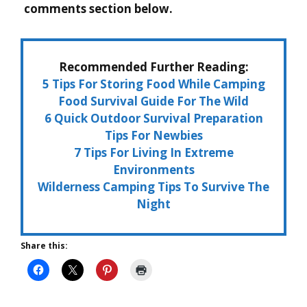
comments section below.
Recommended Further Reading:
5 Tips For Storing Food While Camping
Food Survival Guide For The Wild
6 Quick Outdoor Survival Preparation
Tips For Newbies
7 Tips For Living In Extreme
Environments
Wilderness Camping Tips To Survive The
Night
Share this: