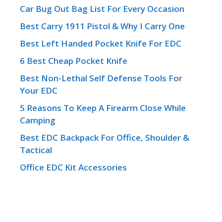
Car Bug Out Bag List For Every Occasion
Best Carry 1911 Pistol & Why I Carry One
Best Left Handed Pocket Knife For EDC
6 Best Cheap Pocket Knife
Best Non-Lethal Self Defense Tools For
Your EDC
5 Reasons To Keep A Firearm Close While
Camping
Best EDC Backpack For Office, Shoulder &
Tactical
Office EDC Kit Accessories