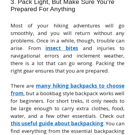
3. Pack Light, But Make Sure You’re
Prepared For Anything
Most of your hiking adventures will go
smoothly, and you will return without any
problems. Once in a while, though, trouble can
arise. From
insect bites
and injuries to
navigational errors and inclement weather,
there is a lot that can go wrong. Packing the
right gear ensures that you are prepared.
There are
many hiking backpacks to choose
from
, but a bookbag style backpack works well
for beginners. For short treks, it only needs to
be large enough to carry extra clothes, food,
water, and a few other essentials. Check out
this useful guide about backpacking
. You can
find everything from the essential backpacking