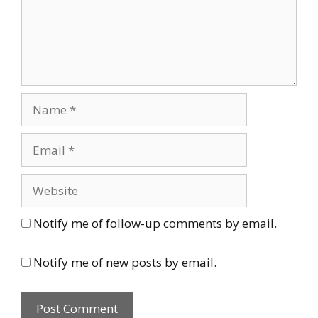
Name
Email
Website
Notify me of follow-up comments by email.
Notify me of new posts by email.