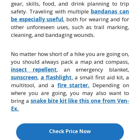
gear, skills, food, and drink planning to trip
safety. Traveling with multiple
bandanas can
be especially useful
, both for wearing and for
other unforeseen uses, such as trail marking,
cleaning, and bandaging wounds.
No matter how short of a hike you are going on,
you should always pack a map and compass,
insect repellent
, an emergency blanket,
sunscreen
,
a flashlight,
a small first aid kit, a
multitool, and a
fire starter.
Depending on
where you are going, you may also want to
bring a
snake bite kit like this one from Ven-
Ex.
Check Price Now