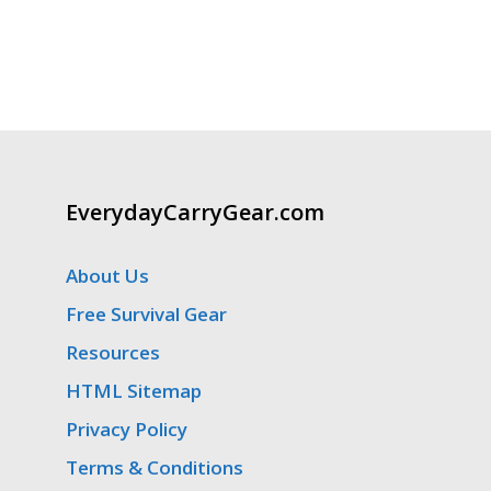
EverydayCarryGear.com
About Us
Free Survival Gear
Resources
HTML Sitemap
Privacy Policy
Terms & Conditions