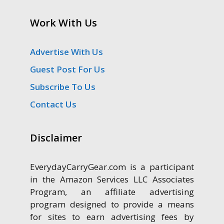
Work With Us
Advertise With Us
Guest Post For Us
Subscribe To Us
Contact Us
Disclaimer
EverydayCarryGear.com is a participant
in the Amazon Services LLC Associates
Program, an affiliate advertising
program designed to provide a means
for sites to earn advertising fees by