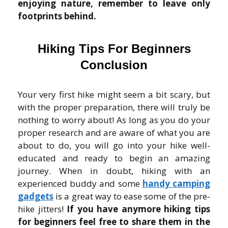
enjoying nature, remember to leave only
footprints behind.
Hiking Tips For Beginners
Conclusion
Your very first hike might seem a bit scary, but
with the proper preparation, there will truly be
nothing to worry about! As long as you do your
proper research and are aware of what you are
about to do, you will go into your hike well-
educated and ready to begin an amazing
journey. When in doubt, hiking with an
experienced buddy and some
handy camping
gadgets
is a great way to ease some of the pre-
hike jitters!
If you have anymore hiking tips
for beginners feel free to share them in the