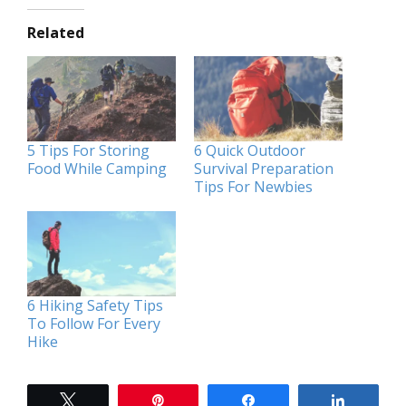
Related
5 Tips For Storing
6 Quick Outdoor
Food While Camping
Survival Preparation
Tips For Newbies
6 Hiking Safety Tips
To Follow For Every
Hike
Tweet
Pin
Share
Share