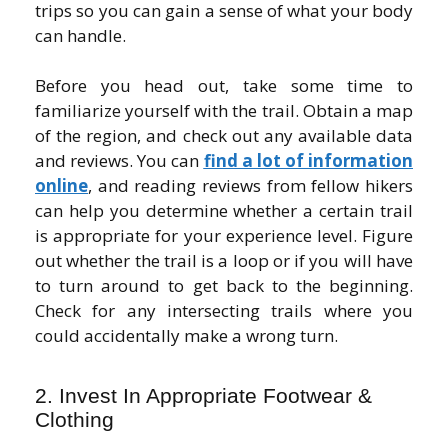
trips so you can gain a sense of what your body
can handle.
Before you head out, take some time to
familiarize yourself with the trail. Obtain a map
of the region, and check out any available data
and reviews. You can
find a lot of information
online
, and reading reviews from fellow hikers
can help you determine whether a certain trail
is appropriate for your experience level. Figure
out whether the trail is a loop or if you will have
to turn around to get back to the beginning.
Check for any intersecting trails where you
could accidentally make a wrong turn.
2. Invest In Appropriate Footwear &
Clothing