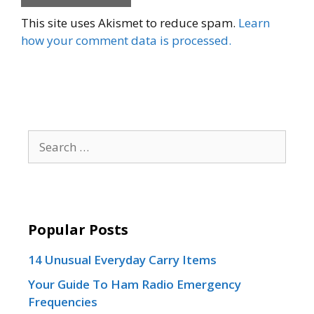
This site uses Akismet to reduce spam.
Learn
how your comment data is processed.
Search
for:
Popular Posts
14 Unusual Everyday Carry Items
Your Guide To Ham Radio Emergency
Frequencies