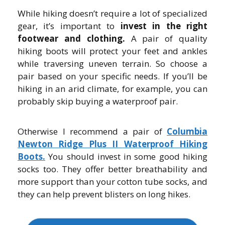
While hiking doesn’t require a lot of specialized
gear, it’s important to
invest in the right
footwear and clothing.
A pair of quality
hiking boots will protect your feet and ankles
while traversing uneven terrain. So choose a
pair based on your specific needs. If you’ll be
hiking in an arid climate, for example, you can
probably skip buying a waterproof pair.
Otherwise I recommend a pair of
Columbia
Newton Ridge Plus II Waterproof Hiking
Boots.
You should invest in some good hiking
socks too. They offer better breathability and
more support than your cotton tube socks, and
they can help prevent blisters on long hikes.