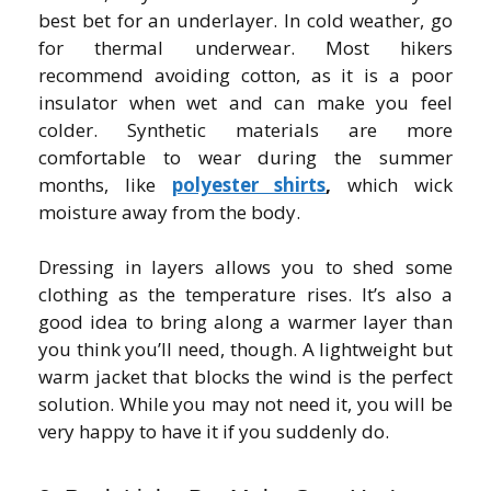
best bet for an underlayer. In cold weather, go
for thermal underwear. Most hikers
recommend avoiding cotton, as it is a poor
insulator when wet and can make you feel
colder. Synthetic materials are more
comfortable to wear during the summer
months, like
polyester shirts
,
which wick
moisture away from the body.
Dressing in layers allows you to shed some
clothing as the temperature rises. It’s also a
good idea to bring along a warmer layer than
you think you’ll need, though. A lightweight but
warm jacket that blocks the wind is the perfect
solution. While you may not need it, you will be
very happy to have it if you suddenly do.