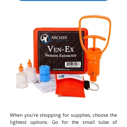
When you’re shopping for supplies, choose the
lightest options. Go for the small tube of