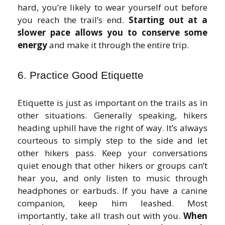
hard, you’re likely to wear yourself out before
you reach the trail’s end.
Starting out at a
slower pace allows you to conserve some
energy
and make it through the entire trip.
6. Practice Good Etiquette
Etiquette is just as important on the trails as in
other situations. Generally speaking, hikers
heading uphill have the right of way. It’s always
courteous to simply step to the side and let
other hikers pass. Keep your conversations
quiet enough that other hikers or groups can’t
hear you, and only listen to music through
headphones or earbuds. If you have a canine
companion, keep him leashed. Most
importantly, take all trash out with you.
When