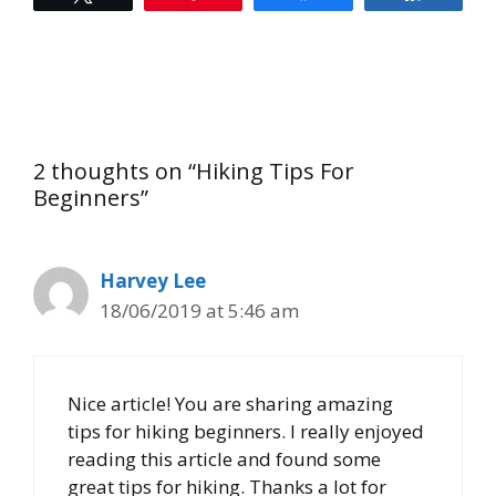
2 thoughts on “Hiking Tips For
Beginners”
Harvey Lee
18/06/2019 at 5:46 am
Nice article! You are sharing amazing
tips for hiking beginners. I really enjoyed
reading this article and found some
great tips for hiking. Thanks a lot for