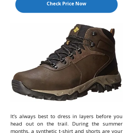
Check Price Now
It’s always best to dress in layers before you
head out on the trail. During the summer
months, a synthetic t-shirt and shorts are your