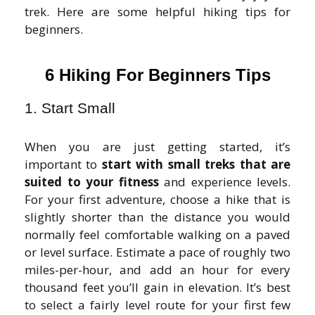
trek. Here are some helpful hiking tips for
beginners.
6 Hiking For Beginners Tips
1. Start Small
When you are just getting started, it’s
important to
start with small treks that are
suited to your fitness
and experience levels.
For your first adventure, choose a hike that is
slightly shorter than the distance you would
normally feel comfortable walking on a paved
or level surface. Estimate a pace of roughly two
miles-per-hour, and add an hour for every
thousand feet you’ll gain in elevation. It’s best
to select a fairly level route for your first few