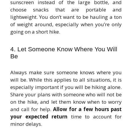
sunscreen instead of the large bottle, and
choose snacks that are portable and
lightweight. You don’t want to be hauling a ton
of weight around, especially when you’re only
going on a short hike.
4. Let Someone Know Where You Will
Be
Always make sure someone knows where you
will be. While this applies to all situations, it is
especially important if you will be hiking alone.
Share your plans with someone who will not be
on the hike, and let them know when to worry
and call for help.
Allow for a few hours past
your expected return
time to account for
minor delays.