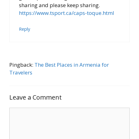
sharing and please keep sharing.
https://www.tsport.ca/caps-toque.html
Reply
Pingback:
The Best Places in Armenia for
Travelers
Leave a Comment
Comment