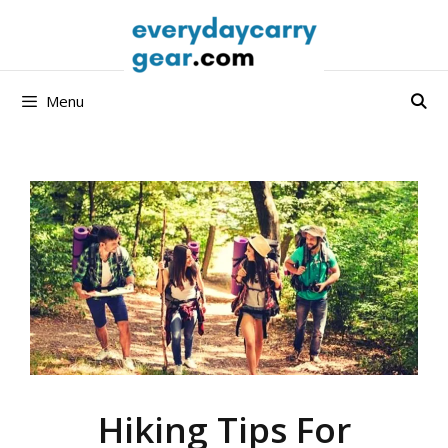
Skip
to
content
Menu
Hiking Tips For