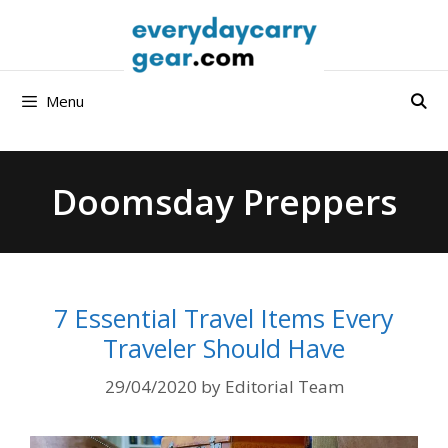
Skip
to
content
Menu
Doomsday Preppers
7 Essential Travel Items Every
Traveler Should Have
29/04/2020
by
Editorial Team