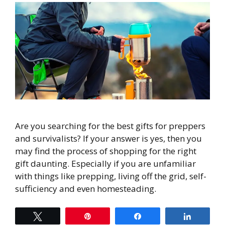
Are you searching for the best gifts for preppers
and survivalists? If your answer is yes, then you
may find the process of shopping for the right
gift daunting. Especially if you are unfamiliar
with things like prepping, living off the grid, self-
sufficiency and even homesteading.
Tweet
Pin
Share
Share