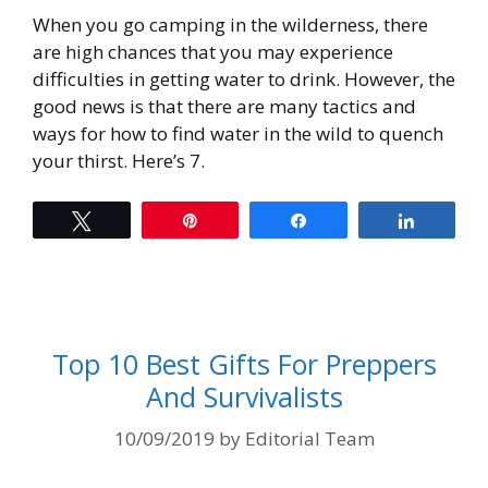
When you go camping in the wilderness, there
are high chances that you may experience
difficulties in getting water to drink. However, the
good news is that there are many tactics and
ways for how to find water in the wild to quench
your thirst. Here’s 7.
Tweet
Pin
Share
Share
Top 10 Best Gifts For Preppers
And Survivalists
10/09/2019
by
Editorial Team