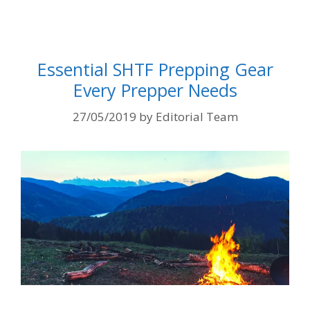
Essential SHTF Prepping Gear
Every Prepper Needs
27/05/2019
by
Editorial Team