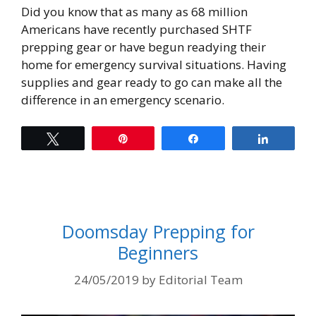
Did you know that as many as 68 million
Americans have recently purchased SHTF
prepping gear or have begun readying their
home for emergency survival situations. Having
supplies and gear ready to go can make all the
difference in an emergency scenario.
Tweet
Pin
Share
Share
Doomsday Prepping for
Beginners
24/05/2019
by
Editorial Team