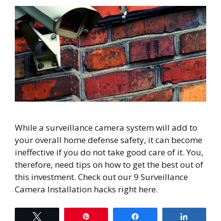
While a surveillance camera system will add to
your overall home defense safety, it can become
ineffective if you do not take good care of it. You,
therefore, need tips on how to get the best out of
this investment. Check out our 9 Surveillance
Camera Installation hacks right here.
Tweet
Pin
Share
Share