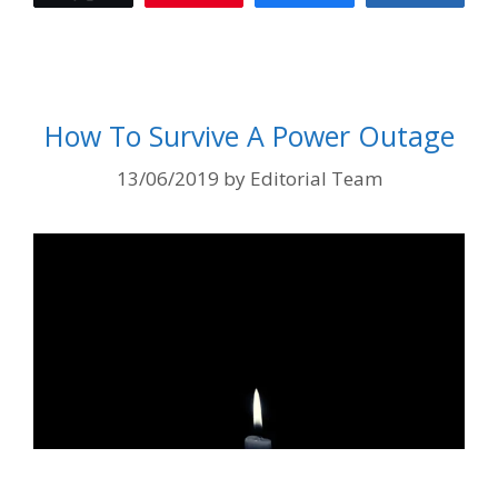
How To Survive A Power Outage
13/06/2019
by
Editorial Team