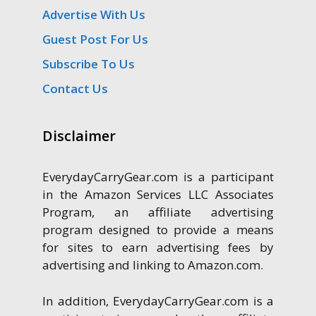
Advertise With Us
Guest Post For Us
Subscribe To Us
Contact Us
Disclaimer
EverydayCarryGear.com is a participant
in the Amazon Services LLC Associates
Program, an affiliate advertising
program designed to provide a means
for sites to earn advertising fees by
advertising and linking to Amazon.com.
In addition, EverydayCarryGear.com is a