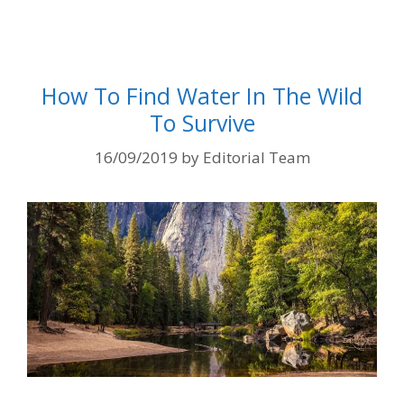
How To Find Water In The Wild
To Survive
16/09/2019
by
Editorial Team