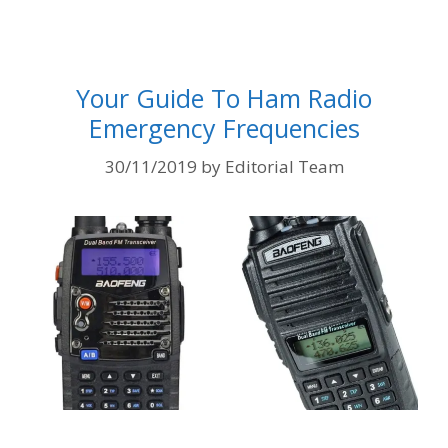
Your Guide To Ham Radio
Emergency Frequencies
30/11/2019
by
Editorial Team