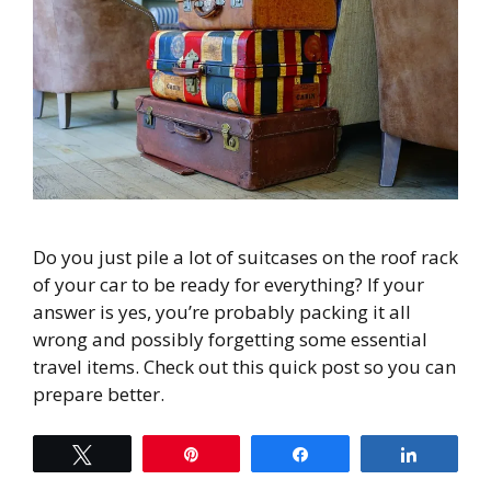
Do you just pile a lot of suitcases on the roof rack
of your car to be ready for everything? If your
answer is yes, you’re probably packing it all
wrong and possibly forgetting some essential
travel items. Check out this quick post so you can
prepare better.
Tweet
Pin
Share
Share