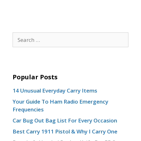
Search
for:
Popular Posts
14 Unusual Everyday Carry Items
Your Guide To Ham Radio Emergency
Frequencies
Car Bug Out Bag List For Every Occasion
Best Carry 1911 Pistol & Why I Carry One