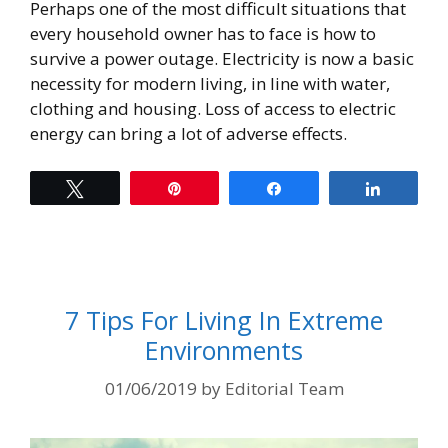
Perhaps one of the most difficult situations that
every household owner has to face is how to
survive a power outage. Electricity is now a basic
necessity for modern living, in line with water,
clothing and housing. Loss of access to electric
energy can bring a lot of adverse effects.
Tweet
Pin
Share
Share
7 Tips For Living In Extreme
Environments
01/06/2019
by
Editorial Team