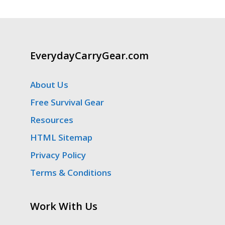
EverydayCarryGear.com
About Us
Free Survival Gear
Resources
HTML Sitemap
Privacy Policy
Terms & Conditions
Work With Us