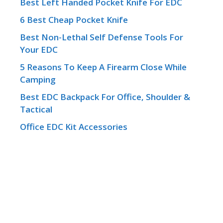
Best Left Handed Pocket Knife For EDC
6 Best Cheap Pocket Knife
Best Non-Lethal Self Defense Tools For
Your EDC
5 Reasons To Keep A Firearm Close While
Camping
Best EDC Backpack For Office, Shoulder &
Tactical
Office EDC Kit Accessories