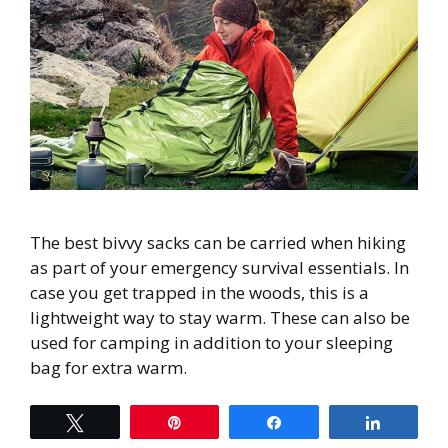
The best bivvy sacks can be carried when hiking
as part of your emergency survival essentials. In
case you get trapped in the woods, this is a
lightweight way to stay warm. These can also be
used for camping in addition to your sleeping
bag for extra warm.
Tweet
Pin
Share
Share