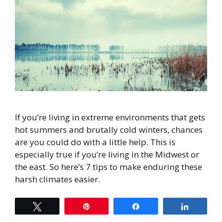
If you’re living in extreme environments that gets
hot summers and brutally cold winters, chances
are you could do with a little help. This is
especially true if you’re living in the Midwest or
the east. So here’s 7 tips to make enduring these
harsh climates easier.
Tweet
Pin
Share
Share