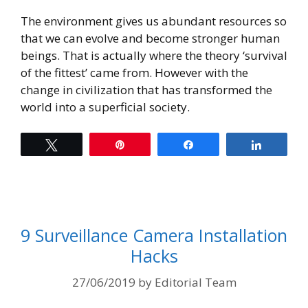
The environment gives us abundant resources so
that we can evolve and become stronger human
beings. That is actually where the theory ‘survival
of the fittest’ came from. However with the
change in civilization that has transformed the
world into a superficial society.
Tweet
Pin
Share
Share
9 Surveillance Camera Installation
Hacks
27/06/2019
by
Editorial Team