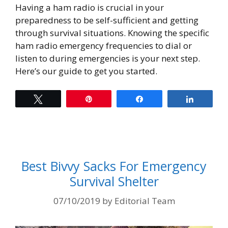
Having a ham radio is crucial in your
preparedness to be self-sufficient and getting
through survival situations. Knowing the specific
ham radio emergency frequencies to dial or
listen to during emergencies is your next step.
Here’s our guide to get you started.
Tweet
Pin
Share
Share
Best Bivvy Sacks For Emergency
Survival Shelter
07/10/2019
by
Editorial Team