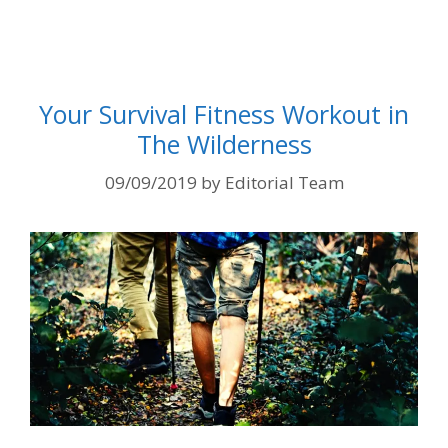
Your Survival Fitness Workout in
The Wilderness
09/09/2019
by
Editorial Team