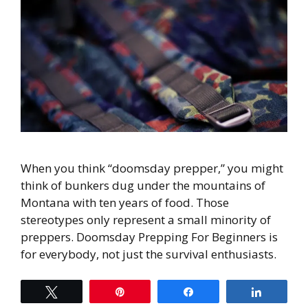
When you think “doomsday prepper,” you might
think of bunkers dug under the mountains of
Montana with ten years of food. Those
stereotypes only represent a small minority of
preppers. Doomsday Prepping For Beginners is
for everybody, not just the survival enthusiasts.
Tweet
Pin
Share
Share