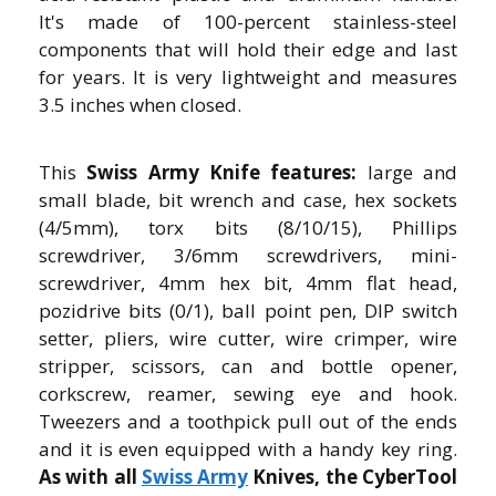
It's made of 100-percent stainless-steel
components that will hold their edge and last
for years. It is very lightweight and measures
3.5 inches when closed.
This
Swiss Army Knife features:
large and
small blade, bit wrench and case, hex sockets
(4/5mm), torx bits (8/10/15), Phillips
screwdriver, 3/6mm screwdrivers, mini-
screwdriver, 4mm hex bit, 4mm flat head,
pozidrive bits (0/1), ball point pen, DIP switch
setter, pliers, wire cutter, wire crimper, wire
stripper, scissors, can and bottle opener,
corkscrew, reamer, sewing eye and hook.
Tweezers and a toothpick pull out of the ends
and it is even equipped with a handy key ring.
As with all
Swiss Army
Knives, the CyberTool