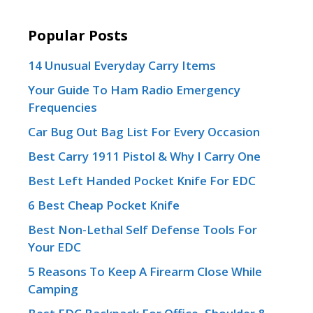
Popular Posts
14 Unusual Everyday Carry Items
Your Guide To Ham Radio Emergency
Frequencies
Car Bug Out Bag List For Every Occasion
Best Carry 1911 Pistol & Why I Carry One
Best Left Handed Pocket Knife For EDC
6 Best Cheap Pocket Knife
Best Non-Lethal Self Defense Tools For
Your EDC
5 Reasons To Keep A Firearm Close While
Camping