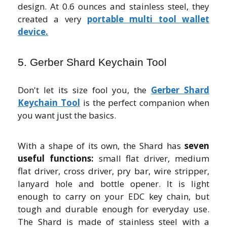
design. At 0.6 ounces and stainless steel, they
created a very
portable multi tool wallet
device.
5. Gerber Shard Keychain Tool
Don't let its size fool you, the
Gerber Shard
Keychain Tool
is the perfect companion when
you want just the basics.
With a shape of its own, the Shard has
seven
useful functions:
small flat driver, medium
flat driver, cross driver, pry bar, wire stripper,
lanyard hole and bottle opener. It is light
enough to carry on your EDC key chain, but
tough and durable enough for everyday use.
The Shard is made of stainless steel with a