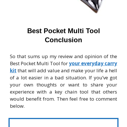
Best Pocket Multi Tool
Conclusion
So that sums up my review and opinion of the
Best Pocket Multi Tool for
your everyday carry
kit
that will add value and make your life a hell
of a lot easier in a bad situation. If you’ve got
your own thoughts or want to share your
experience with a key chain tool that others
would benefit from. Then feel free to comment
below.