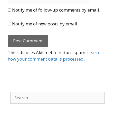
Notify me of follow-up comments by email.
Notify me of new posts by email.
This site uses Akismet to reduce spam.
Learn
how your comment data is processed.
Search
for: