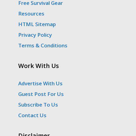
Free Survival Gear
Resources
HTML Sitemap
Privacy Policy
Terms & Conditions
Work With Us
Advertise With Us
Guest Post For Us
Subscribe To Us
Contact Us
Disclaimer