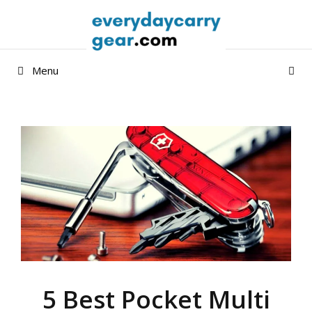
Skip
to
content
Menu
5 Best Pocket Multi