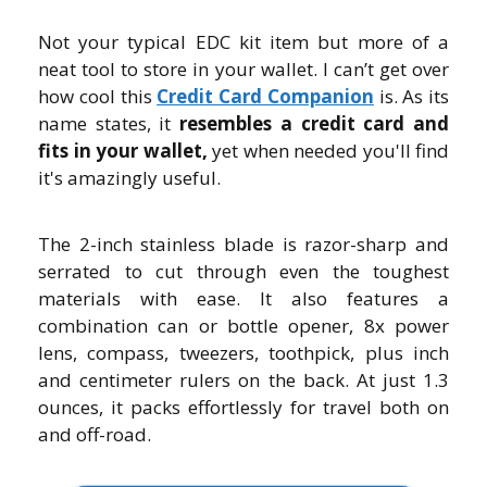
Not your typical EDC kit item but more of a
neat tool to store in your wallet. I can’t get over
how cool this
C
redit Card Companion
is. As its
name states, it
resembles a credit card and
fits in your wallet,
yet when needed you'll find
it's amazingly useful.
The 2-inch stainless blade is razor-sharp and
serrated to cut through even the toughest
materials with ease. It also features a
combination can or bottle opener, 8x power
lens, compass, tweezers, toothpick, plus inch
and centimeter rulers on the back. At just 1.3
ounces, it packs effortlessly for travel both on
and off-road.