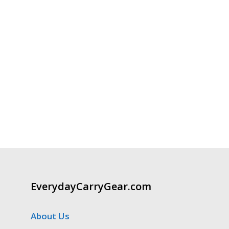
EverydayCarryGear.com
About Us