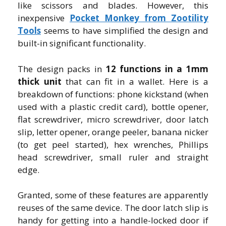
like scissors and blades. However, this
inexpensive
Pocket Monkey from Zootility
Tools
seems to have simplified the design and
built-in significant functionality.
The design packs in
12 functions in a 1mm
thick unit
that can fit in a wallet. Here is a
breakdown of functions: phone kickstand (when
used with a plastic credit card), bottle opener,
flat screwdriver, micro screwdriver, door latch
slip, letter opener, orange peeler, banana nicker
(to get peel started), hex wrenches, Phillips
head screwdriver, small ruler and straight
edge.
Granted, some of these features are apparently
reuses of the same device. The door latch slip is
handy for getting into a handle-locked door if