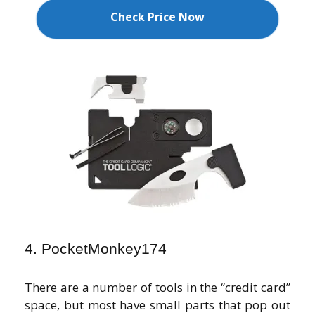
Check Price Now
4. PocketMonkey174
There are a number of tools in the “credit card”
space, but most have small parts that pop out