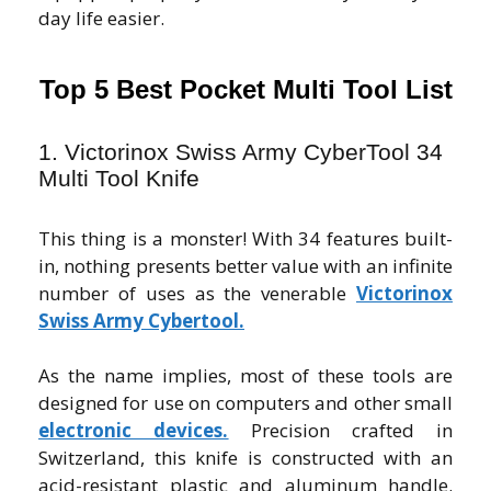
day life easier.
Top 5 Best Pocket Multi Tool List
1. Victorinox Swiss Army CyberTool 34
Multi Tool Knife
This thing is a monster! With 34 features built-
in, nothing presents better value with an infinite
number of uses as the venerable
Victorinox
Swiss Army Cybertool.
As the name implies, most of these tools are
designed for use on computers and other small
electronic devices.
Precision crafted in
Switzerland, this knife is constructed with an
acid-resistant plastic and aluminum handle.