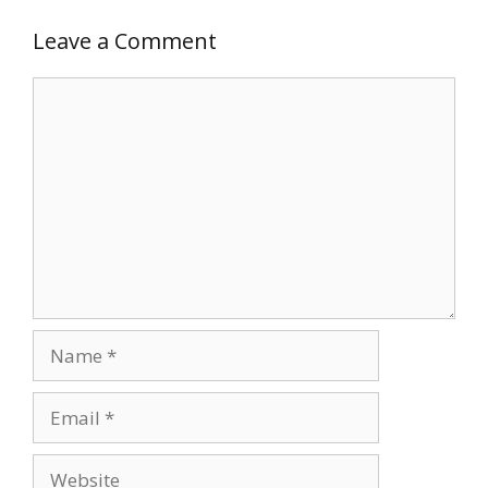
Leave a Comment
Comment
Name
Email
Website