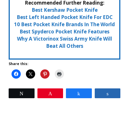
Recommended Further Reading:
Best Kershaw Pocket Knife
Best Left Handed Pocket Knife For EDC
10 Best Pocket Knife Brands In The World
Best Spyderco Pocket Knife Features
Why A Victorinox Swiss Army Knife Will
Beat All Others
Share this:
Tweet
Pin
Share
Share