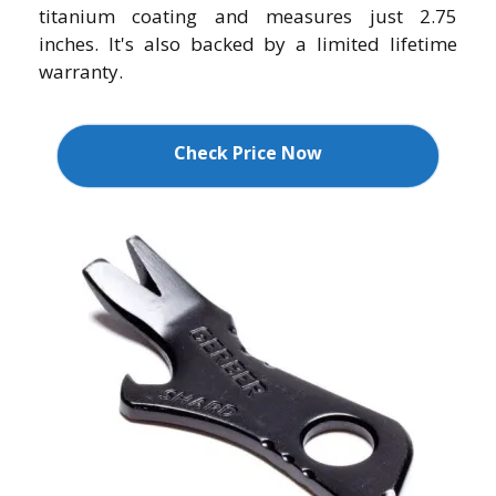
titanium coating and measures just 2.75
inches. It's also backed by a limited lifetime
warranty.
Check Price Now