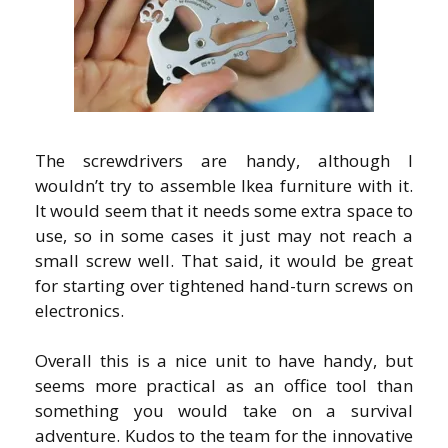
The screwdrivers are handy, although I
wouldn’t try to assemble Ikea furniture with it.
It would seem that it needs some extra space to
use, so in some cases it just may not reach a
small screw well. That said, it would be great
for starting over tightened hand-turn screws on
electronics.
Overall this is a nice unit to have handy, but
seems more practical as an office tool than
something you would take on a survival
adventure. Kudos to the team for the innovative