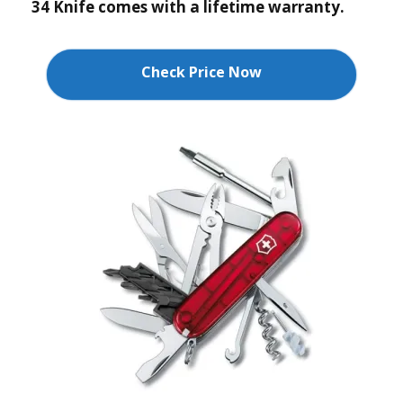
34 Knife comes with a lifetime warranty.
Check Price Now