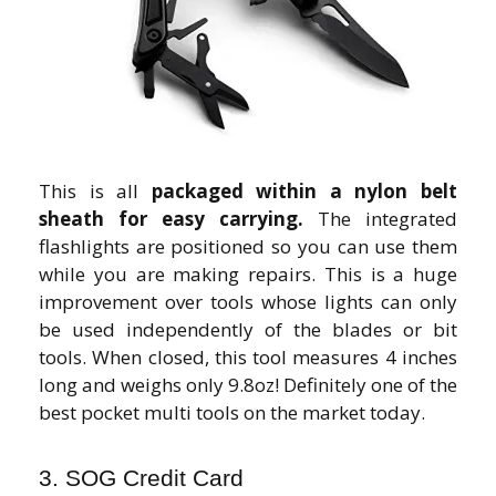
This is all
packaged within a nylon belt
sheath for easy carrying.
The integrated
flashlights are positioned so you can use them
while you are making repairs. This is a huge
improvement over tools whose lights can only
be used independently of the blades or bit
tools. When closed, this tool measures 4 inches
long and weighs only 9.8oz! Definitely one of the
best pocket multi tools on the market today.
3. SOG Credit Card