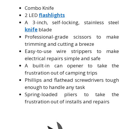
Combo Knife
2 LED
flashlights
A 3-inch, self-locking, stainless steel
knife
blade
Professional-grade scissors to make
trimming and cutting a breeze
Easy-to-use wire strippers to make
electrical repairs simple and safe
A built-in can opener to take the
frustration out of camping trips
Phillips and flathead screwdrivers tough
enough to handle any task
Spring-loaded pliers to take the
frustration out of installs and repairs