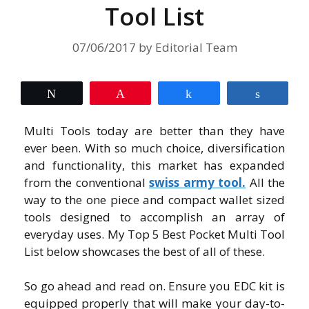
Tool List
07/06/2017
by
Editorial Team
Tweet
Pin
Share
Share
Multi Tools today are better than they have
ever been. With so much choice, diversification
and functionality, this market has expanded
from the conventional
swiss army tool.
All the
way to the one piece and compact wallet sized
tools designed to accomplish an array of
everyday uses. My Top 5 Best Pocket Multi Tool
List below showcases the best of all of these.
So go ahead and read on. Ensure you EDC kit is
equipped properly that will make your day-to-