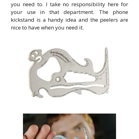
you need to. I take no responsibility here for
your use in that department. The phone
kickstand is a handy idea and the peelers are
nice to have when you need it.