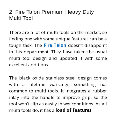
2. Fire Talon Premium Heavy Duty
Multi Tool
There are a lot of multi tools on the market, so
finding one with some unique features can be a
tough task. The
Fire Talon
doesn’t disappoint
in this department. They have taken the usual
multi tool design and updated it with some
excellent additions.
The black oxide stainless steel design comes
with a lifetime warranty, something not
common to multi tools. It integrates a rubber
inlay into the handle to improve grip, so the
tool won’t slip as easily in wet conditions. As all
multi tools do, it has a
load of features
: