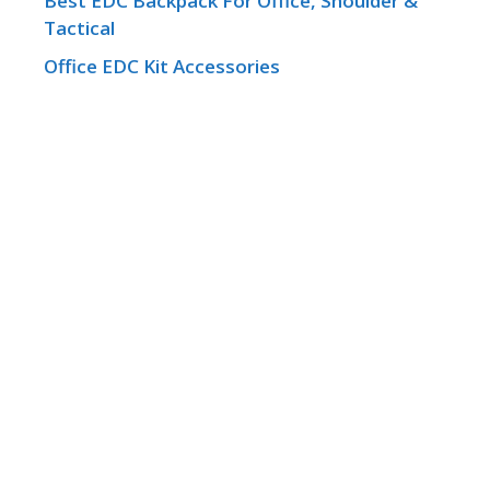
Best EDC Backpack For Office, Shoulder &
Tactical
Office EDC Kit Accessories