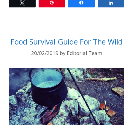
Tweet
Pin
Share
Share
Food Survival Guide For The Wild
20/02/2019
by
Editorial Team