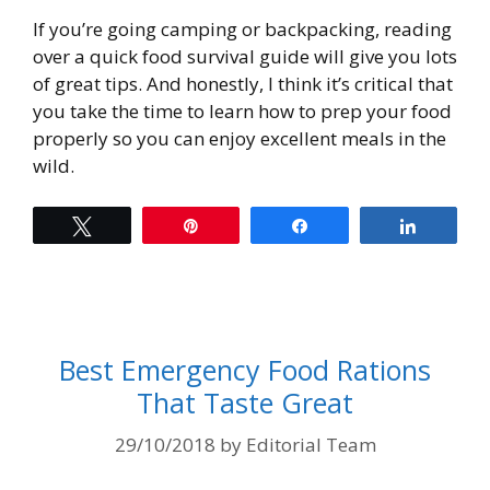
If you’re going camping or backpacking, reading
over a quick food survival guide will give you lots
of great tips. And honestly, I think it’s critical that
you take the time to learn how to prep your food
properly so you can enjoy excellent meals in the
wild.
Tweet
Pin
Share
Share
Best Emergency Food Rations
That Taste Great
29/10/2018
by
Editorial Team