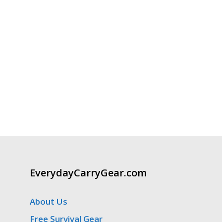
EverydayCarryGear.com
About Us
Free Survival Gear