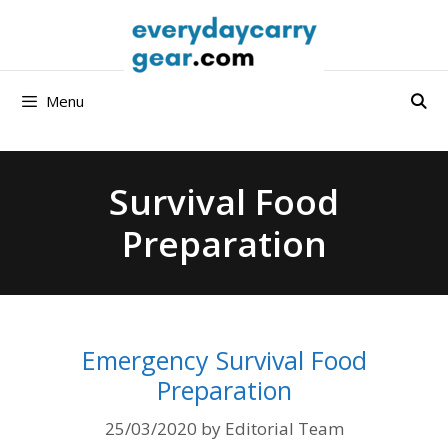
Skip
to
content
Menu
Survival Food
Preparation
Emergency Survival Food
Preparation
25/03/2020
by
Editorial Team