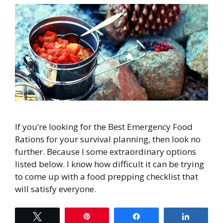
If you’re looking for the Best Emergency Food
Rations for your survival planning, then look no
further. Because I some extraordinary options
listed below. I know how difficult it can be trying
to come up with a food prepping checklist that
will satisfy everyone.
Tweet
Pin
Share
Share