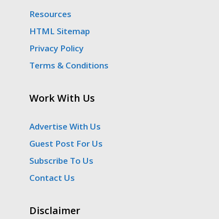
Resources
HTML Sitemap
Privacy Policy
Terms & Conditions
Work With Us
Advertise With Us
Guest Post For Us
Subscribe To Us
Contact Us
Disclaimer