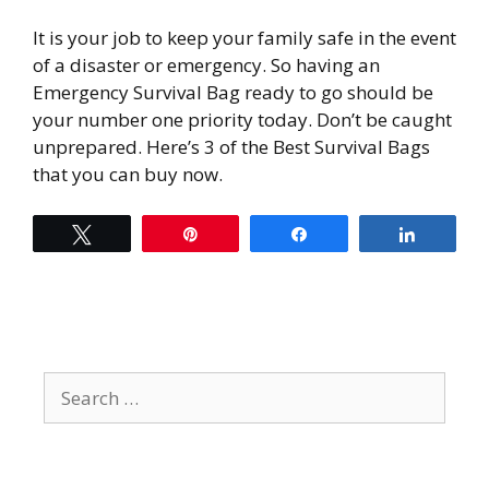
It is your job to keep your family safe in the event
of a disaster or emergency. So having an
Emergency Survival Bag ready to go should be
your number one priority today. Don’t be caught
unprepared. Here’s 3 of the Best Survival Bags
that you can buy now.
Tweet
Pin
Share
Share
Search
for: