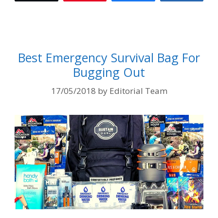
Best Emergency Survival Bag For
Bugging Out
17/05/2018
by
Editorial Team