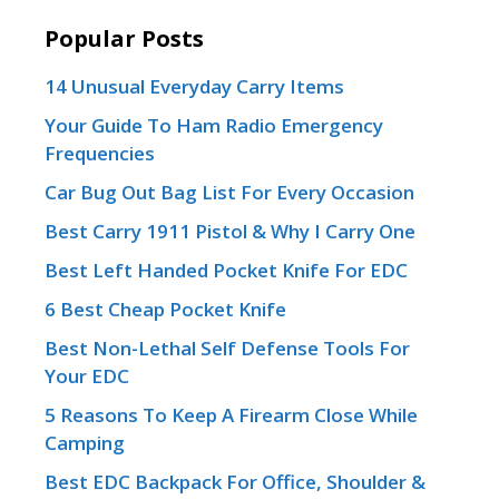
Popular Posts
14 Unusual Everyday Carry Items
Your Guide To Ham Radio Emergency
Frequencies
Car Bug Out Bag List For Every Occasion
Best Carry 1911 Pistol & Why I Carry One
Best Left Handed Pocket Knife For EDC
6 Best Cheap Pocket Knife
Best Non-Lethal Self Defense Tools For
Your EDC
5 Reasons To Keep A Firearm Close While
Camping
Best EDC Backpack For Office, Shoulder &