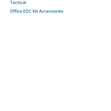
Tactical
Office EDC Kit Accessories