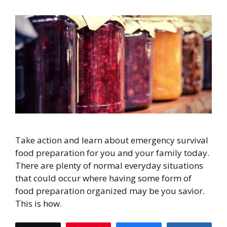
Take action and learn about emergency survival
food preparation for you and your family today.
There are plenty of normal everyday situations
that could occur where having some form of
food preparation organized may be you savior.
This is how.