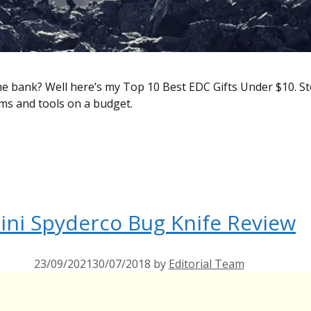
he bank? Well here’s my Top 10 Best EDC Gifts Under $10. S
tems and tools on a budget.
ini Spyderco Bug Knife Review
23/09/2021
30/07/2018
by
Editorial Team