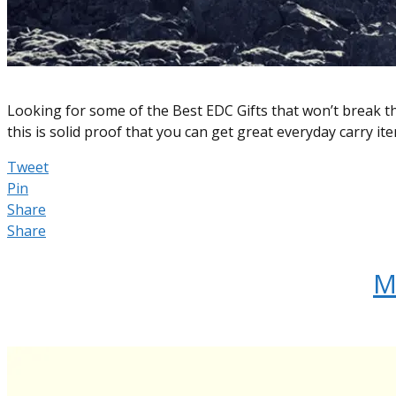
Looking for some of the Best EDC Gifts that won’t break t
this is solid proof that you can get great everyday carry i
Tweet
Pin
Share
Share
M