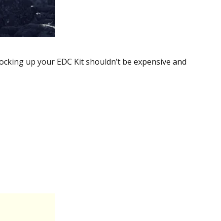
tocking up your EDC Kit shouldn’t be expensive and