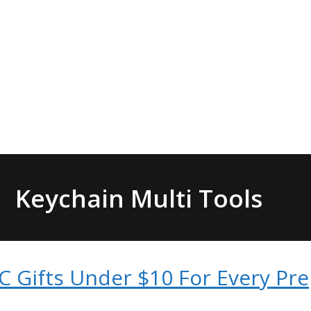
Keychain Multi Tools
C Gifts Under $10 For Every Pr