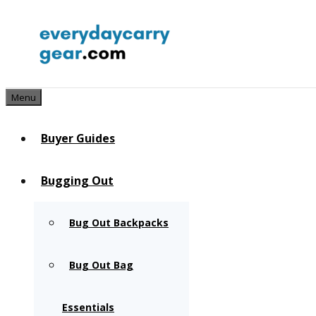
Skip
to
content
Menu
Buyer Guides
Bugging Out
Bug Out Backpacks
Bug Out Bag
Essentials