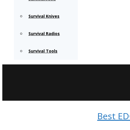
Survival Knives
Survival Radios
Survival Tools
Best ED