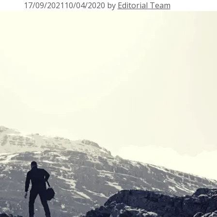
17/09/2021
10/04/2020
by
Editorial Team