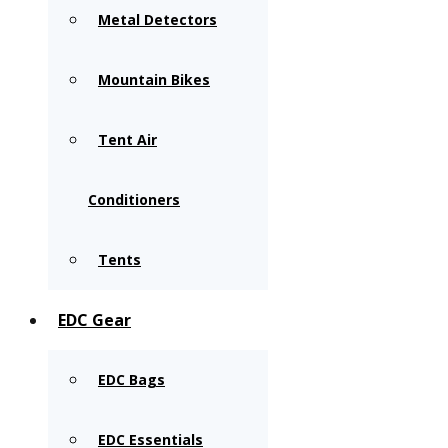
Metal Detectors
Mountain Bikes
Tent Air
Conditioners
Tents
EDC Gear
EDC Bags
EDC Essentials