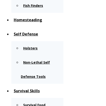
Fish Finders
Homesteading
Self Defense
Holsters
Non-Lethal Self
Defense Tools
Survival Skills
Survival Food