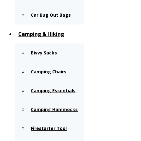
Car Bug Out Bags
Camping & Hiking
Bivvy Sacks
Camping Chairs
Camping Essentials
Camping Hammocks
Firestarter Tool