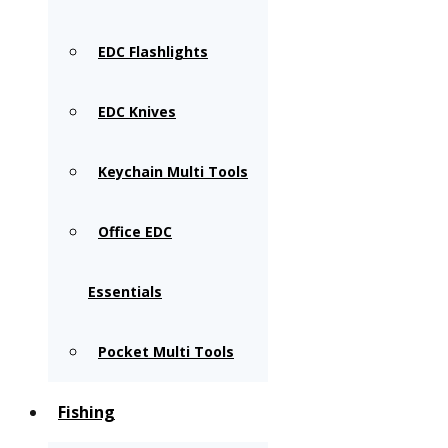
EDC Flashlights
EDC Knives
Keychain Multi Tools
Office EDC
Essentials
Pocket Multi Tools
Fishing