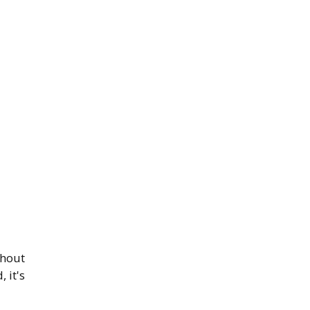
thout
 it's