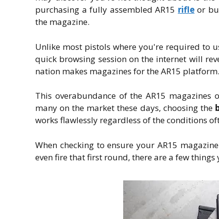
purchasing a fully assembled AR15
rifle
or bui
the magazine.
Unlike most pistols where you're required to 
quick browsing session on the internet will r
nation makes magazines for the AR15 platform
This overabundance of the AR15 magazines of
many on the market these days, choosing the
works flawlessly regardless of the conditions o
When checking to ensure your AR15 magazine m
even fire that first round, there are a few things