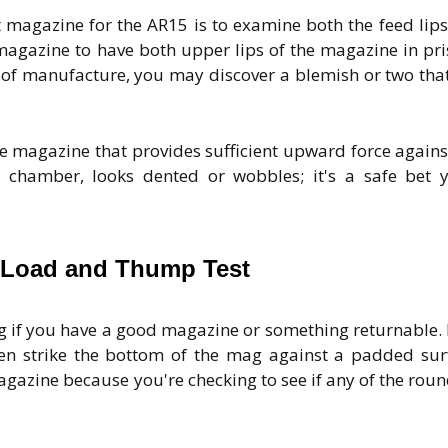
t magazine for the AR15 is to examine both the feed lip
magazine to have both upper lips of the magazine in pri
of manufacture, you may discover a blemish or two that
the magazine that provides sufficient upward force agains
chamber, looks dented or wobbles; it's a safe bet y
 Load and Thump Test
ng if you have a good magazine or something returnable.
n strike the bottom of the mag against a padded sur
azine because you're checking to see if any of the roun