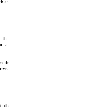
rk as
o the
ou've
esult
tton.
 both