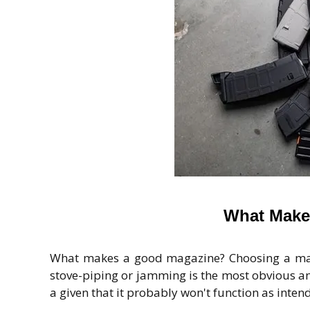
What Make
What makes a good magazine? Choosing a mag
stove-piping or jamming is the most obvious an
a given that it probably won't function as intend