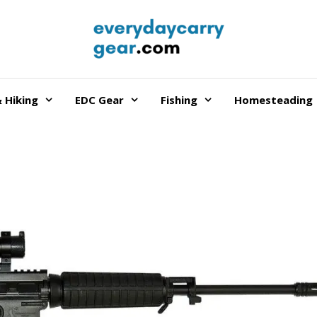
 Hiking
EDC Gear
Fishing
Homesteading