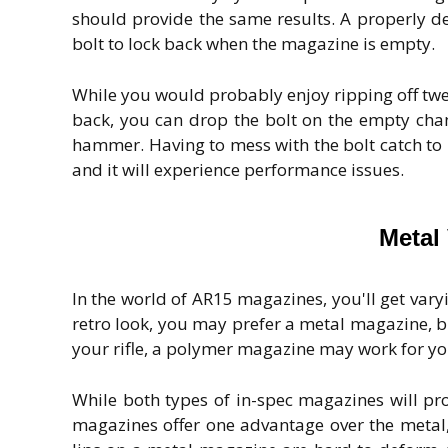
should provide the same results. A properly
bolt to lock back when the magazine is empty.
While you would probably enjoy ripping off twent
back, you can drop the bolt on the empty cha
hammer. Having to mess with the bolt catch to
and it will experience performance issues.
Metal
In the world of AR15 magazines, you'll get varyi
retro look, you may prefer a metal magazine, but
your rifle, a polymer magazine may work for yo
While both types of in-spec magazines will pr
magazines offer one advantage over the metal, 