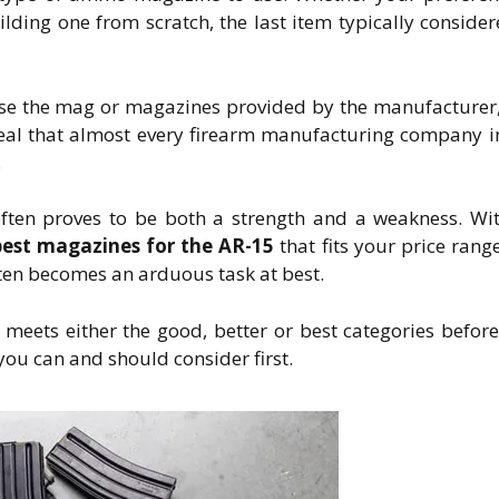
lding one from scratch, the last item typically consider
use the mag or magazines provided by the manufacturer
eveal that almost every firearm manufacturing company i
.
ten proves to be both a strength and a weakness. Wi
best magazines for the AR-15
that fits your price rang
ften becomes an arduous task at best.
eets either the good, better or best categories befor
 you can and should consider first.