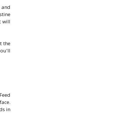
s and
stine
 will
t the
ou'll
 Feed
face.
ds in