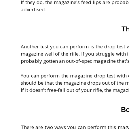
If they do, the magazine's feed lips are prob
advertised.
Th
Another test you can perform is the drop test 
magazine well of the rifle. If you struggle with
probably gotten an out-of-spec magazine that's 
You can perform the magazine drop test with e
should be that the magazine drops out of the m
If it doesn't free-fall out of your rifle, the mag
Bo
There are two ways you can perform this magaz