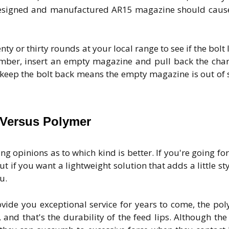
 designed and manufactured AR15 magazine should caus
y or thirty rounds at your local range to see if the bolt 
mber, insert an empty magazine and pull back the cha
 keep the bolt back means the empty magazine is out of 
 Versus Polymer
ng opinions as to which kind is better. If you're going for
 if you want a lightweight solution that adds a little sty
u.
ovide you exceptional service for years to come, the po
and that's the durability of the feed lips. Although the