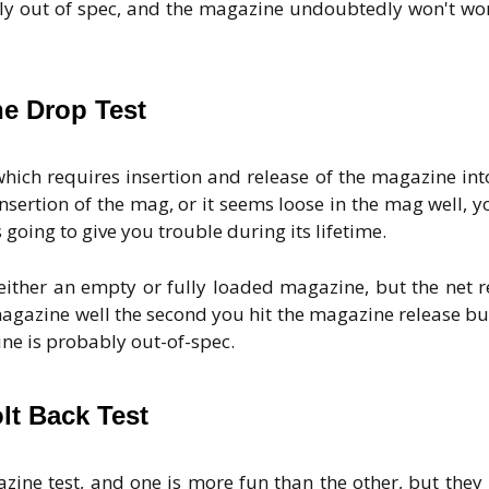
ably out of spec, and the magazine undoubtedly won't wo
e Drop Test
which requires insertion and release of the magazine int
 insertion of the mag, or it seems loose in the mag well, y
going to give you trouble during its lifetime.
ither an empty or fully loaded magazine, but the net r
agazine well the second you hit the magazine release bu
azine is probably out-of-spec.
lt Back Test
ine test, and one is more fun than the other, but they