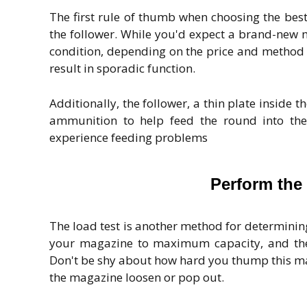
The first rule of thumb when choosing the bes
the follower. While you'd expect a brand-new 
condition, depending on the price and method 
result in sporadic function.
Additionally, the follower, a thin plate inside 
ammunition to help feed the round into the 
experience feeding problems
Perform the
The load test is another method for determini
your magazine to maximum capacity, and the
Don't be shy about how hard you thump this mag
the magazine loosen or pop out.