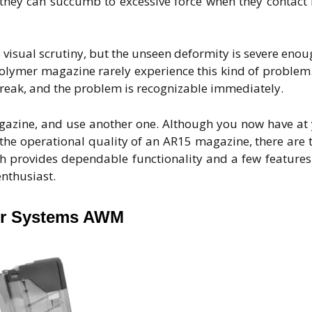
they can succumb to excessive force when they contact
visual scrutiny, but the unseen deformity is severe enou
 polymer magazine rarely experience this kind of problem
r break, and the problem is recognizable immediately.
agazine, and use another one. Although you now have at
the operational quality of an AR15 magazine, there are 
ch provides dependable functionality and a few features
nthusiast.
r Systems AWM