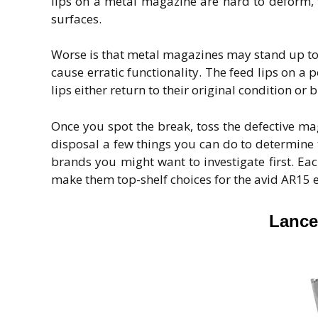
lips on a metal magazine are hard to deform, 
surfaces.
Worse is that metal magazines may stand up to 
cause erratic functionality. The feed lips on a
lips either return to their original condition o
Once you spot the break, toss the defective m
disposal a few things you can do to determine 
brands you might want to investigate first. Ea
make them top-shelf choices for the avid AR15 e
Lance