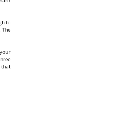
 hard
gh to
. The
 your
three
 that