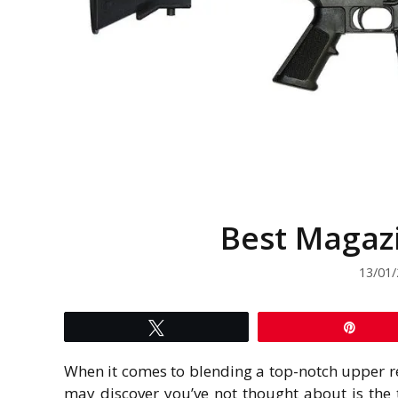
Best Magazi
13/01
Tweet
Pin
When it comes to blending a top-notch upper r
may discover you’ve not thought about is the