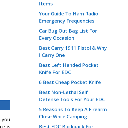
Items
Your Guide To Ham Radio
Emergency Frequencies
Car Bug Out Bag List For
Every Occasion
Best Carry 1911 Pistol & Why
I Carry One
Best Left Handed Pocket
Knife For EDC
6 Best Cheap Pocket Knife
Best Non-Lethal Self
Defense Tools For Your EDC
5 Reasons To Keep A Firearm
Close While Camping
m you
Best EDC Backpack For
ce is