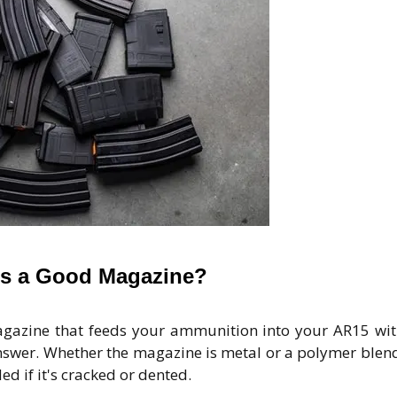
s a Good Magazine?
azine that feeds your ammunition into your AR15 wi
swer. Whether the magazine is metal or a polymer blend,
ed if it's cracked or dented.