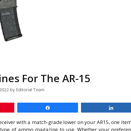
nes For The AR-15
/2022
by
Editorial Team
Share
Share
eceiver with a match-grade lower on your AR15, one ite
 type of ammo magazine to use. Whether your preferen