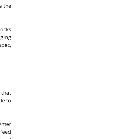
e the
locks
rging
spec,
 that
le to
lymer
 feed