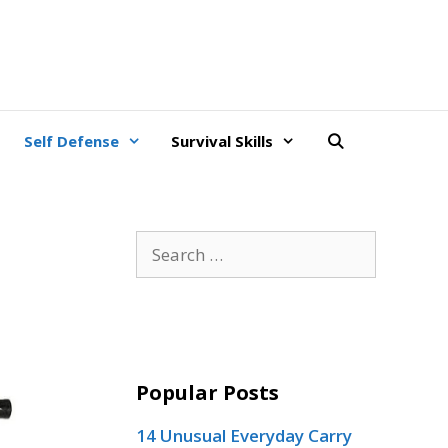
Self Defense
Survival Skills
Search
for:
Popular Posts
14 Unusual Everyday Carry