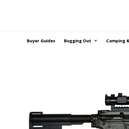
Skip
to
content
Buyer Guides
Bugging Out
Camping &