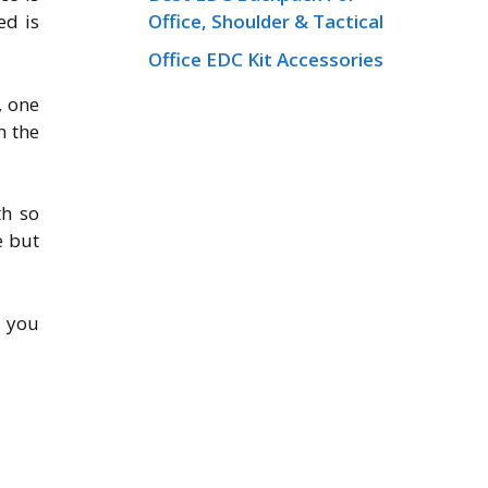
Office, Shoulder & Tactical
ed is
Office EDC Kit Accessories
, one
n the
th so
e but
e you